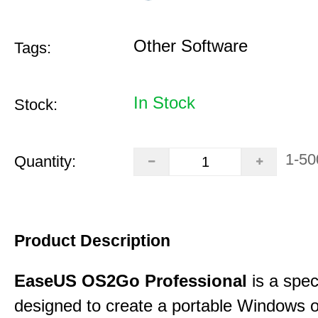
Other Software
Tags:
In Stock
Stock:
1-50
Quantity:
Product Description
EaseUS OS2Go Professional
is a speci
designed to create a portable Windows o