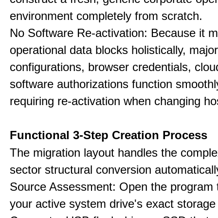
environment completely from scratch.
No Software Re-activation: Because it m
operational data blocks holistically, major
configurations, browser credentials, clou
software authorizations function smoothl
requiring re-activation when changing h
Functional 3-Step Creation Process
The migration layout handles the complex
sector structural conversion automaticall
Source Assessment: Open the program t
your active system drive's exact storag