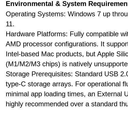
Environmental & System Requiremen
Operating Systems: Windows 7 up thro
11.
Hardware Platforms: Fully compatible wit
AMD processor configurations. It suppor
Intel-based Mac products, but Apple Sili
(M1/M2/M3 chips) is natively unsupporte
Storage Prerequisites: Standard USB 2.0
type-C storage arrays. For operational f
minimal app loading times, an External
highly recommended over a standard thu