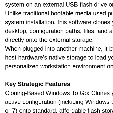
system on an external USB flash drive 
Unlike traditional bootable media used pu
system installation, this software clones 
desktop, configuration paths, files, and a
directly onto the external storage.
When plugged into another machine, it 
host hardware's native storage to load y
personalized workstation environment on
Key Strategic Features
Cloning-Based Windows To Go: Clones y
active configuration (including Windows 1
or 7) onto standard, affordable flash stor