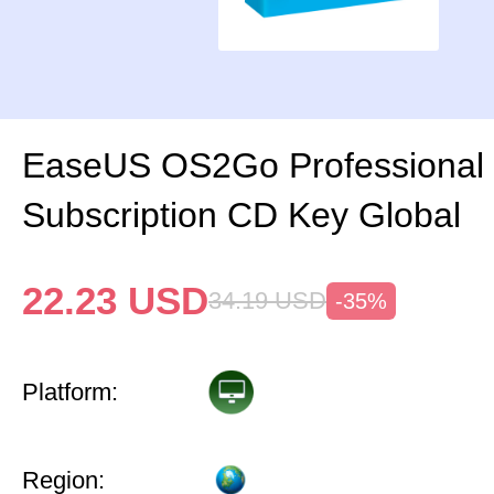
EaseUS OS2Go Professional 
Subscription CD Key Global
22.23
USD
34.19
USD
-35%
Platform:
Region: