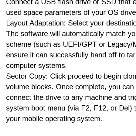
Connect a USB flash drive or SSD that 
used space parameters of your OS drive
Layout Adaptation: Select your destinatio
The software will automatically match yo
scheme (such as UEFI/GPT or Legacy/
ensure it can successfully hand off to ta
computer systems.
Sector Copy: Click proceed to begin clon
volume blocks. Once complete, you can 
connect the drive to any machine and tri
system boot menu (via F2, F12, or Del) 
your mobile operating system.