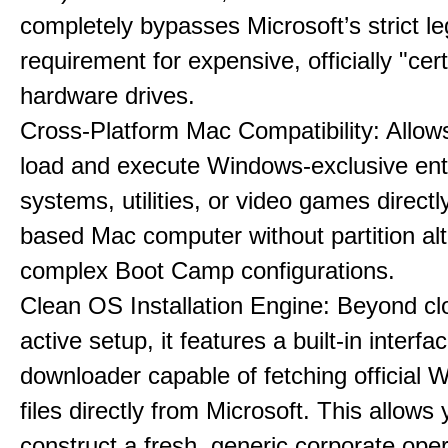
completely bypasses Microsoft’s strict l
requirement for expensive, officially "cert
hardware drives.
Cross-Platform Mac Compatibility: Allow
load and execute Windows-exclusive ent
systems, utilities, or video games directl
based Mac computer without partition alt
complex Boot Camp configurations.
Clean OS Installation Engine: Beyond cl
active setup, it features a built-in interfa
downloader capable of fetching official
files directly from Microsoft. This allows 
construct a fresh, generic corporate oper