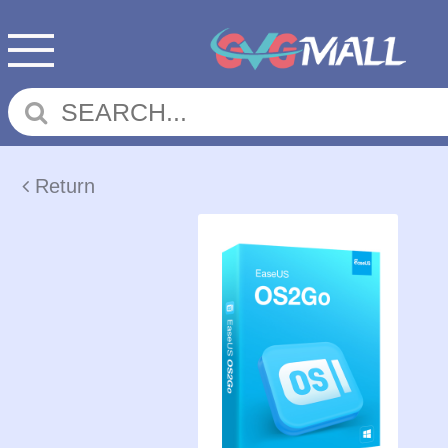
Return