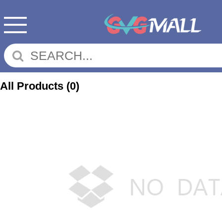
All Products
(0)