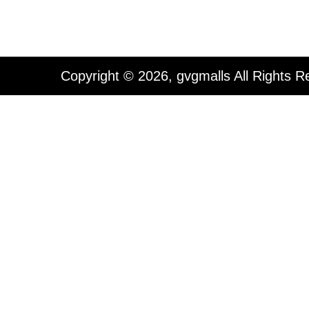
Copyright © 2026, gvgmalls All Rights R