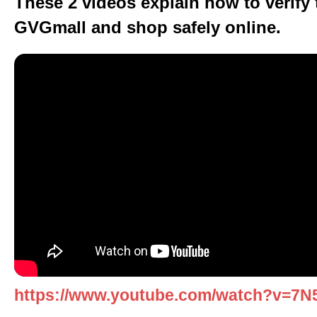
These 2 videos explain how to verify t
GVGmall and shop safely online.
https://www.youtube.com/watch?v=7N