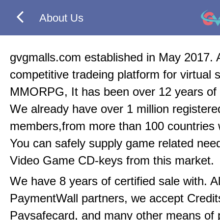
About Us
gvgmalls.com established in May 2017. 
competitive tradeing platform for virtual 
MMORPG, It has been over 12 years of 
We already have over 1 million registere
members,from more than 100 countries 
You can safely supply game related nee
Video Game CD-keys from this market.
We have 8 years of certified sale with. A
PaymentWall partners, we accept Credit
Paysafecard, and many other means of