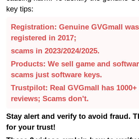
key tips:
Registration: Genuine GVGmall was
registered in 2017;
scams in 2023/2024/2025.
Products: We sell game and softwar
scams just software keys.
Trustpilot: Real GVGmall has 1000+ 
reviews; Scams don't.
Stay alert and verify to avoid fraud. 
for your trust!