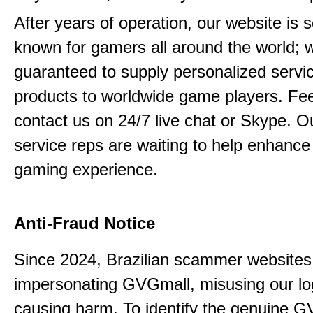
After years of operation, our website is s
known for gamers all around the world; 
guaranteed to supply personalized servi
products to worldwide game players. Feel
contact us on 24/7 live chat or Skype. 
service reps are waiting to help enhance
gaming experience.
Anti-Fraud Notice
Since 2024, Brazilian scammer website
impersonating GVGmall, misusing our l
causing harm. To identify the genuine G