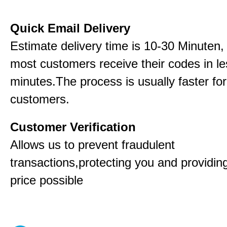
Quick Email Delivery
Estimate delivery time is 10-30 Minuten,
most customers receive their codes in le
minutes.The process is usually faster for
customers.
Customer Verification
Allows us to prevent fraudulent
transactions,protecting you and providin
price possible