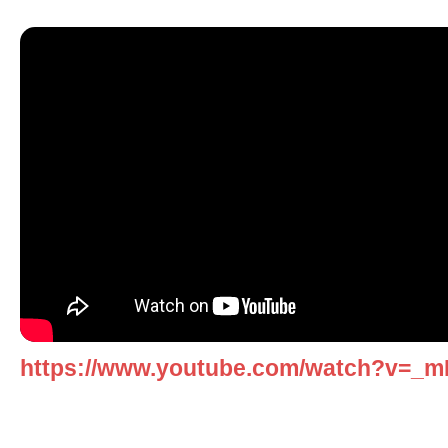
https://www.youtube.com/watch?v=_