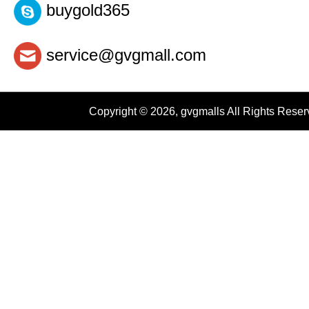
buygold365
service@gvgmall.com
Copyright © 2026, gvgmalls All Rights Rese