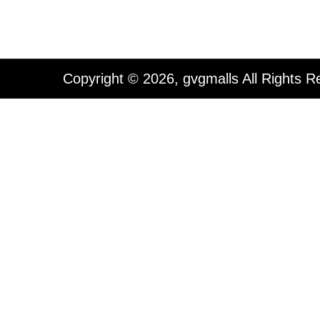
Copyright © 2026, gvgmalls All Rights R