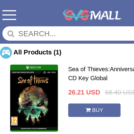
All Products
(1)
Sea of Thieves:Annivers
CD Key Global
26.21
USD
68.40
US
BUY