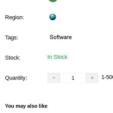
Region:
Tags:
In Stock
Stock:
1-50
Quantity:
You may also like