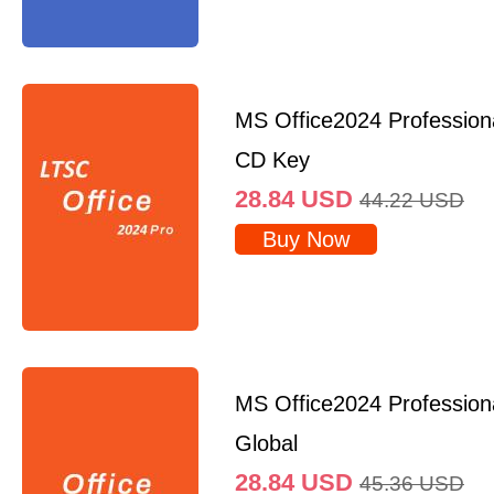
MS Office2024 Professio
CD Key
28.84
USD
44.22
USD
Buy Now
MS Office2024 Profession
Global
28.84
USD
45.36
USD