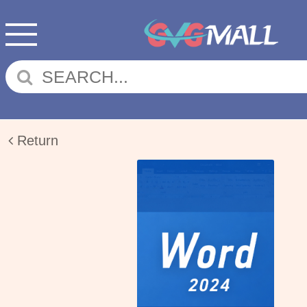
Return