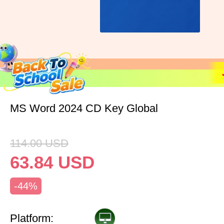
MS Word 2024 CD Key Global
114.00
USD
63.84
USD
-44%
Platform: