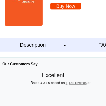
Buy Now
Description
FA
Our Customers Say