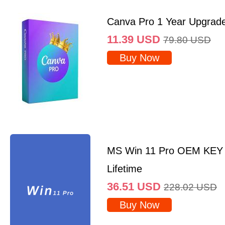
Canva Pro 1 Year Upgrad
11.39
USD
79.80
USD
Buy Now
MS Win 11 Pro OEM KEY
Lifetime
36.51
USD
228.02
USD
Buy Now