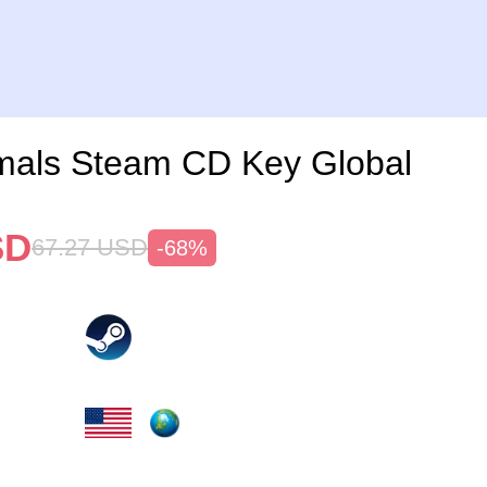
imals Steam CD Key Global
SD
67.27
USD
-68%