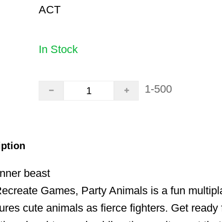
ACT
In Stock
1-500
iption
inner beast
create Games, Party Animals is a fun multipla
ures cute animals as fierce fighters. Get ready 