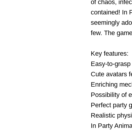
of chaos, infec
contained! In P
seemingly ador
few. The game
Key features:
Easy-to-grasp 
Cute avatars f
Enriching mec
Possibility of
Perfect party 
Realistic phys
In Party Anima