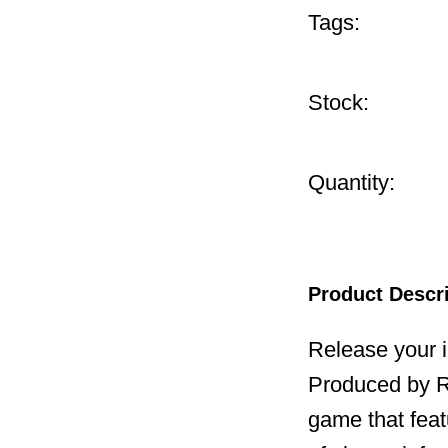
Tags:
Stock:
Quantity:
Product Descr
Release your 
Produced by Re
game that feat