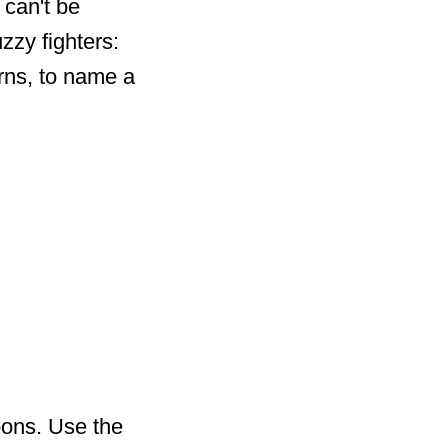
 can't be
zzy fighters:
orns, to name a
pons. Use the