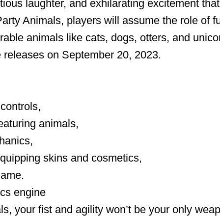
tious laughter, and exhilarating excitement that
arty Animals, players will assume the role of fu
able animals like cats, dogs, otters, and unic
 releases on September 20, 2023.
controls,
eaturing animals,
hanics,
 equipping skins and cosmetics,
game.
ics engine
ls, your fist and agility won’t be your only wea