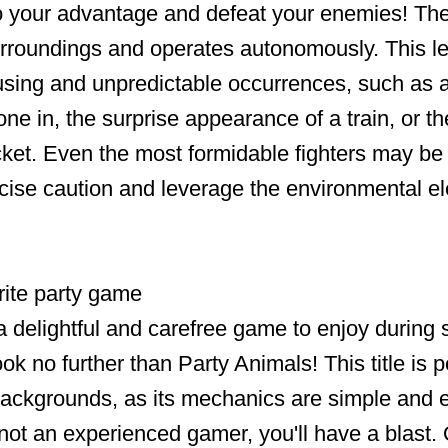
o your advantage and defeat your enemies! Th
surroundings and operates autonomously. This l
ing and unpredictable occurrences, such as a
ne in, the surprise appearance of a train, or t
cket. Even the most formidable fighters may be 
cise caution and leverage the environmental e
rite party game
a delightful and carefree game to enjoy during 
k no further than Party Animals! This title is pe
 backgrounds, as its mechanics are simple and 
 not an experienced gamer, you'll have a blast. 