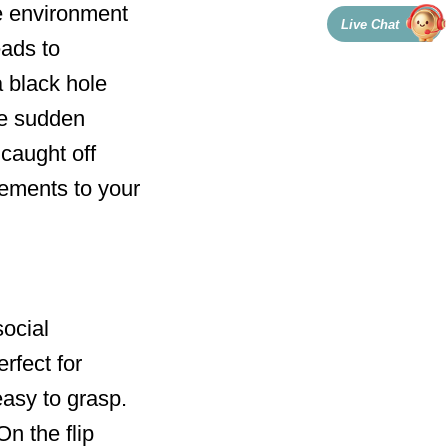
e environment
Live Chat
eads to
 black hole
he sudden
caught off
lements to your
social
rfect for
easy to grasp.
On the flip