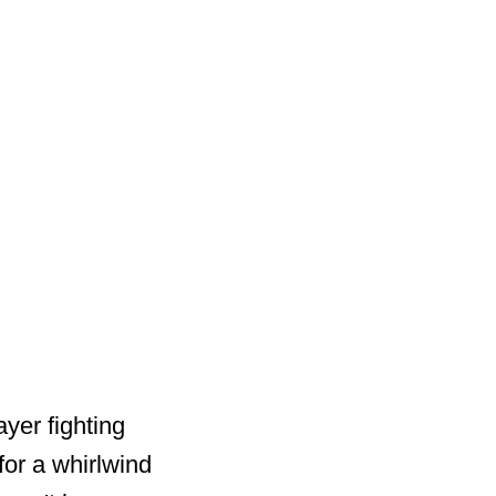
yer fighting
for a whirlwind