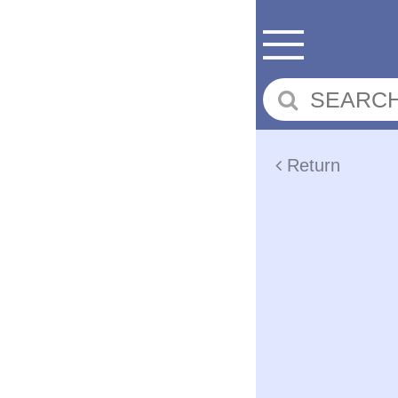
Return