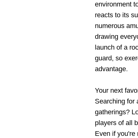
environment t
reacts to its 
numerous amus
drawing everyo
launch of a ro
guard, so exer
advantage.
Your next favo
Searching for 
gatherings? Loo
players of all
Even if you're