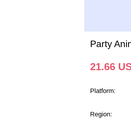
Party An
21.66
U
Platform:
Region: