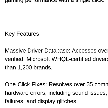
Key Features
Massive Driver Database: Accesses over
verified, Microsoft WHQL-certified drive
than 1,200 brands.
One-Click Fixes: Resolves over 35 co
hardware errors, including sound issues
failures, and display glitches.