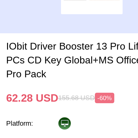
IObit Driver Booster 13 Pro Li
PCs CD Key Global+MS Offi
Pro Pack
62.28
USD
155.68
USD
-60%
Platform: