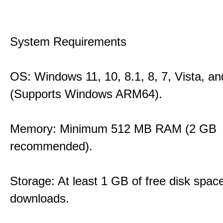
System Requirements
OS: Windows 11, 10, 8.1, 8, 7, Vista, a
(Supports Windows ARM64).
Memory: Minimum 512 MB RAM (2 GB
recommended).
Storage: At least 1 GB of free disk space
downloads.