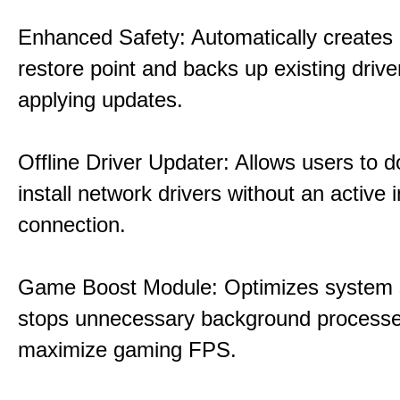
Enhanced Safety: Automatically creates
restore point and backs up existing drive
applying updates.
Offline Driver Updater: Allows users to 
install network drivers without an active 
connection.
Game Boost Module: Optimizes system s
stops unnecessary background processe
maximize gaming FPS.