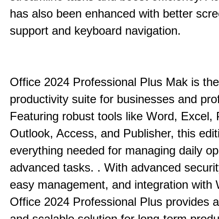
has also been enhanced with better scr
support and keyboard navigation.
Office 2024 Professional Plus Mak is the
productivity suite for businesses and pro
Featuring robust tools like Word, Excel,
Outlook, Access, and Publisher, this edit
everything needed for managing daily op
advanced tasks. . With advanced securit
easy management, and integration with
Office 2024 Professional Plus provides 
and scalable solution for long-term produ