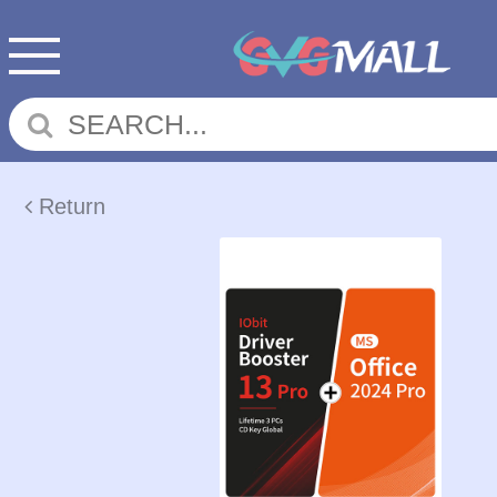
Return