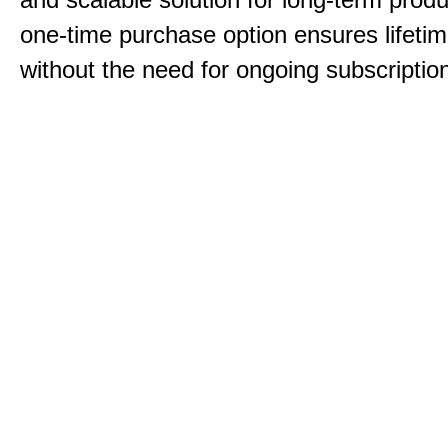
one-time purchase option ensures lifeti
without the need for ongoing subscriptio