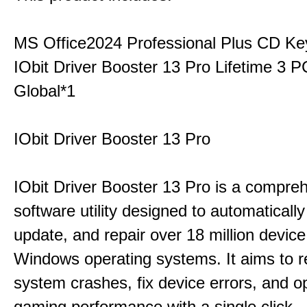
MS Office2024 Professional Plus CD Ke
IObit Driver Booster 13 Pro Lifetime 3
Global*1
IObit Driver Booster 13 Pro
IObit Driver Booster 13 Pro is a compre
software utility designed to automatically
update, and repair over 18 million device
Windows operating systems. It aims to r
system crashes, fix device errors, and 
gaming performance with a single click.