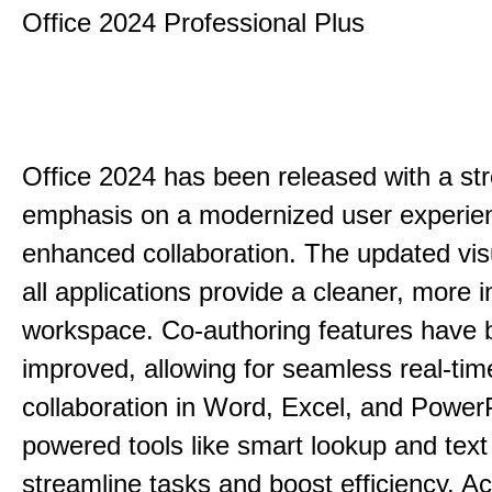
Office 2024 Professional Plus
Office 2024 has been released with a st
emphasis on a modernized user experie
enhanced collaboration. The updated vis
all applications provide a cleaner, more in
workspace. Co-authoring features have 
improved, allowing for seamless real-tim
collaboration in Word, Excel, and PowerP
powered tools like smart lookup and text
streamline tasks and boost efficiency. Acc