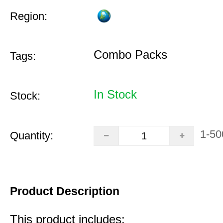
Region:
Combo Packs
Tags:
In Stock
Stock:
1-50
Quantity:
Product Description
This product includes: