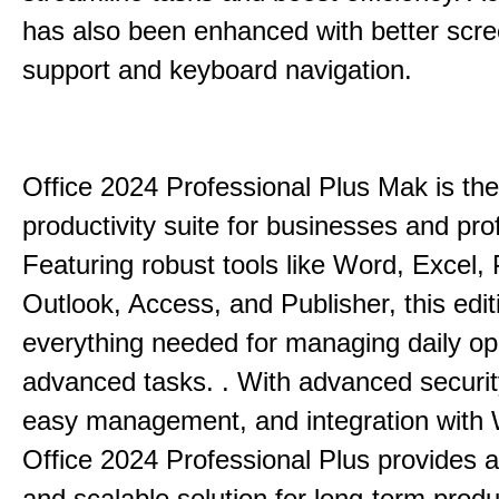
has also been enhanced with better scr
support and keyboard navigation.
Office 2024 Professional Plus Mak is the
productivity suite for businesses and pro
Featuring robust tools like Word, Excel,
Outlook, Access, and Publisher, this edit
everything needed for managing daily op
advanced tasks. . With advanced securit
easy management, and integration with
Office 2024 Professional Plus provides 
and scalable solution for long-term produ