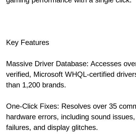
Key Features
Massive Driver Database: Accesses over
verified, Microsoft WHQL-certified drive
than 1,200 brands.
One-Click Fixes: Resolves over 35 co
hardware errors, including sound issues
failures, and display glitches.