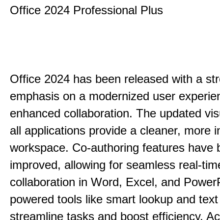
Office 2024 Professional Plus
Office 2024 has been released with a st
emphasis on a modernized user experie
enhanced collaboration. The updated vis
all applications provide a cleaner, more in
workspace. Co-authoring features have 
improved, allowing for seamless real-tim
collaboration in Word, Excel, and PowerP
powered tools like smart lookup and text
streamline tasks and boost efficiency. Acc