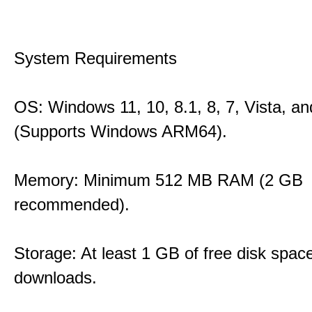
System Requirements
OS: Windows 11, 10, 8.1, 8, 7, Vista, a
(Supports Windows ARM64).
Memory: Minimum 512 MB RAM (2 GB
recommended).
Storage: At least 1 GB of free disk space
downloads.