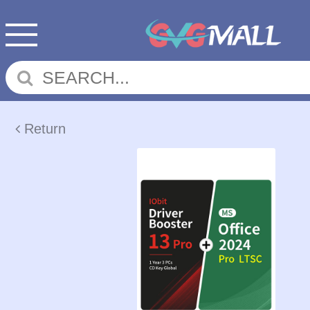
Return