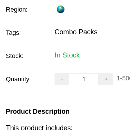
Region:
Combo Packs
Tags:
In Stock
Stock:
1-50
Quantity:
Product Description
This product includes: