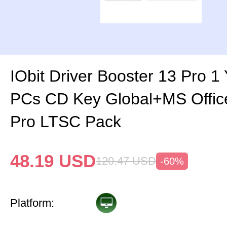
IObit Driver Booster 13 Pro 1
PCs CD Key Global+MS Offi
Pro LTSC Pack
48.19
USD
120.47
USD
-60%
Platform: