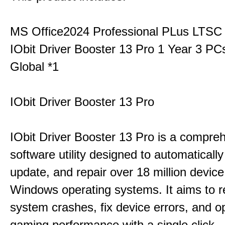
MS Office2024 Professional PLus LTSC
IObit Driver Booster 13 Pro 1 Year 3 P
Global *1
IObit Driver Booster 13 Pro
IObit Driver Booster 13 Pro is a compre
software utility designed to automatically
update, and repair over 18 million device
Windows operating systems. It aims to r
system crashes, fix device errors, and 
gaming performance with a single click.