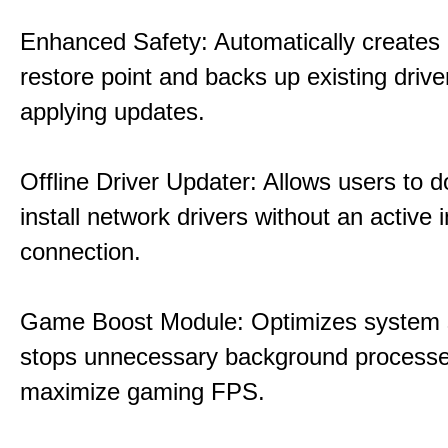
Enhanced Safety: Automatically creates
restore point and backs up existing drive
applying updates.
Offline Driver Updater: Allows users to 
install network drivers without an active 
connection.
Game Boost Module: Optimizes system s
stops unnecessary background processe
maximize gaming FPS.