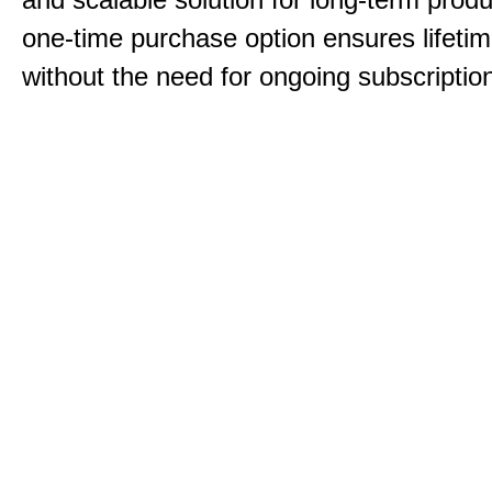
one-time purchase option ensures lifeti
without the need for ongoing subscriptio