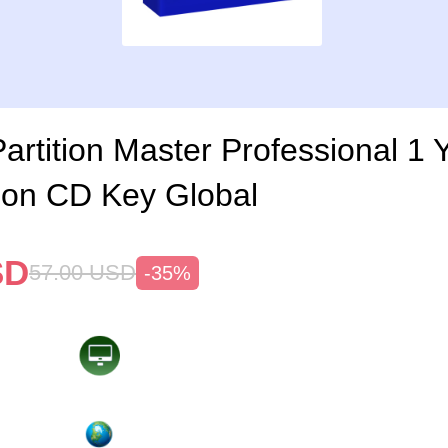
rtition Master Professional 1 
ion CD Key Global
SD
57.00
USD
-35%