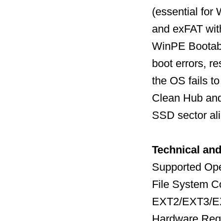
(essential fo
and exFAT with
WinPE Bootabl
boot errors, 
the OS fails to
Clean Hub and 
SSD sector al
Technical an
Supported Ope
File System Co
EXT2/EXT3/EX
Hardware Req