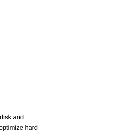
disk and
optimize hard