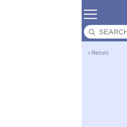
Return