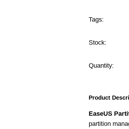
Tags:
Stock:
Quantity:
Product Descr
EaseUS Parti
partition mana