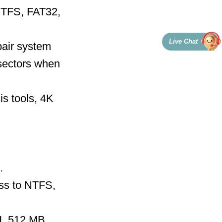
 NTFS, FAT32,
Live Chat
air system
sectors when
s tools, 4K
.
ess to NTFS,
U, 512 MB