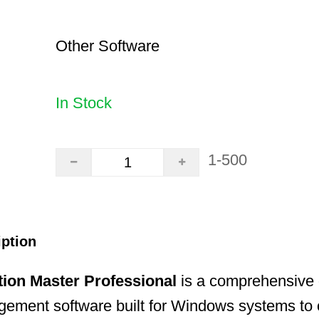
Other Software
In Stock
1-500
iption
tion Master Professional
is a comprehensive 
gement software built for Windows systems to 