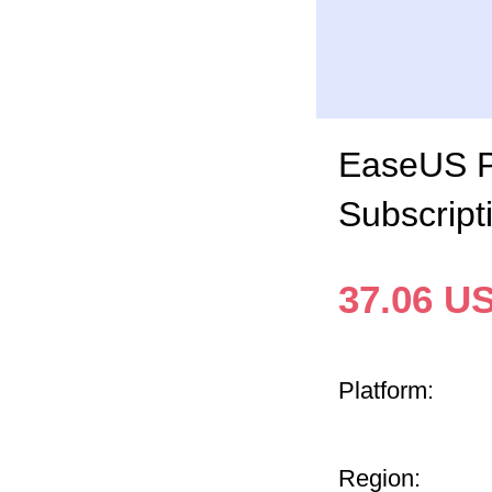
EaseUS Pa
Subscript
37.06
U
Platform:
Region: