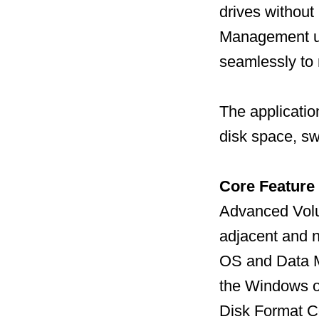
drives without
Management uti
seamlessly to
The applicatio
disk space, sw
Core Feature
Advanced Volu
adjacent and n
OS and Data Mi
the Windows op
Disk Format C