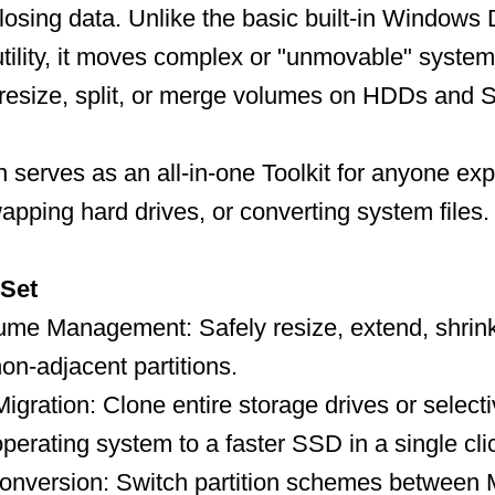
 losing data. Unlike the basic built-in Windows 
lity, it moves complex or "unmovable" system 
 resize, split, or merge volumes on HDDs and 
n serves as an all-in-one Toolkit for anyone ex
apping hard drives, or converting system files.
 Set
me Management: Safely resize, extend, shrink
on-adjacent partitions.
gration: Clone entire storage drives or selecti
erating system to a faster SSD in a single cli
onversion: Switch partition schemes betwee