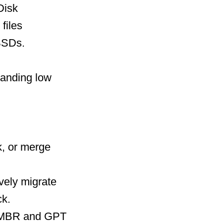
Disk
files
SSDs.
panding low
, or merge
vely migrate
ck.
n MBR and GPT