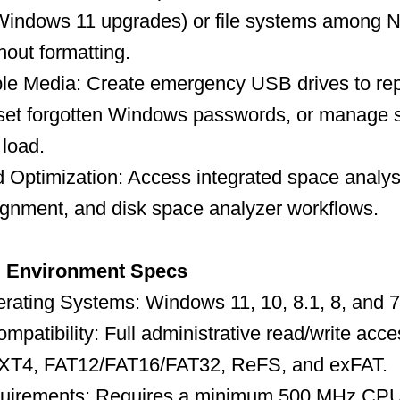
r Windows 11 upgrades) or file systems among
out formatting.
e Media: Create emergency USB drives to rep
reset forgotten Windows passwords, or manage 
 load.
Optimization: Access integrated space analysi
ignment, and disk space analyzer workflows.
d Environment Specs
rating Systems: Windows 11, 10, 8.1, 8, and 7
mpatibility: Full administrative read/write acc
T4, FAT12/FAT16/FAT32, ReFS, and exFAT.
uirements: Requires a minimum 500 MHz CP