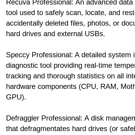
Recuva Professional: An advanced data
tool used to safely scan, locate, and res
accidentally deleted files, photos, or d
hard drives and external USBs.
Speccy Professional: A detailed system 
diagnostic tool providing real-time tempe
tracking and thorough statistics on all int
hardware components (CPU, RAM, Moth
GPU).
Defraggler Professional: A disk managem
that defragmentates hard drives (or safe