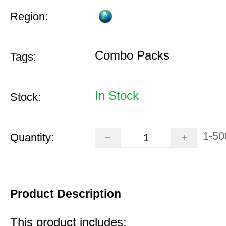
Region:
Combo Packs
Tags:
In Stock
Stock:
1-50
Quantity:
Product Description
This product includes: