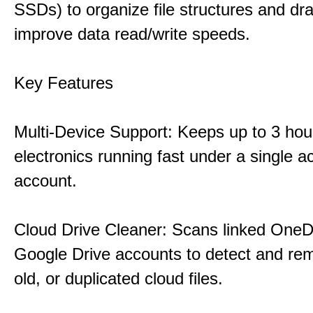
SSDs) to organize file structures and dra
improve data read/write speeds.
Key Features
Multi-Device Support: Keeps up to 3 ho
electronics running fast under a single ac
account.
Cloud Drive Cleaner: Scans linked OneD
Google Drive accounts to detect and rem
old, or duplicated cloud files.