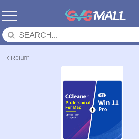
Return