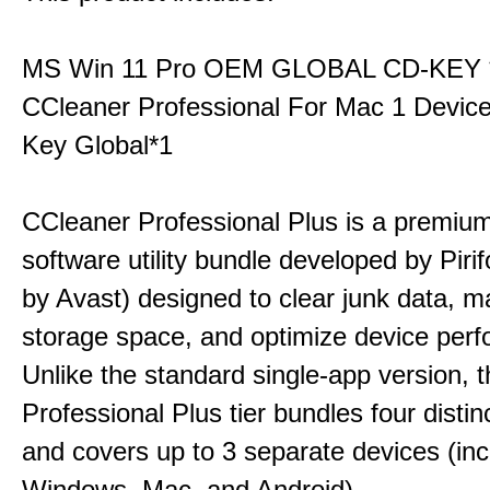
MS Win 11 Pro OEM GLOBAL CD-KEY 
CCleaner Professional For Mac 1 Devic
Key Global*1
CCleaner Professional Plus is a premium,
software utility bundle developed by Pir
by Avast) designed to clear junk data, 
storage space, and optimize device per
Unlike the standard single-app version, 
Professional Plus tier bundles four distinct
and covers up to 3 separate devices (inc
Windows, Mac, and Android).