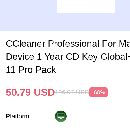
CCleaner Professional For M
Device 1 Year CD Key Globa
11 Pro Pack
50.79
USD
126.97
USD
-60%
Platform: