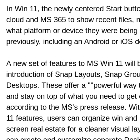
In Win 11, the newly centered Start butt
cloud and MS 365 to show recent files, 
what platform or device they were being
previously, including an Android or iOS d
A new set of features to MS Win 11 will 
introduction of Snap Layouts, Snap Gro
Desktops. These offer a ""powerful way t
and stay on top of what you need to get 
according to the MS's press release. Wi
11 features, users can organize win and
screen real estate for a cleaner visual l
can create and customize separate Desk