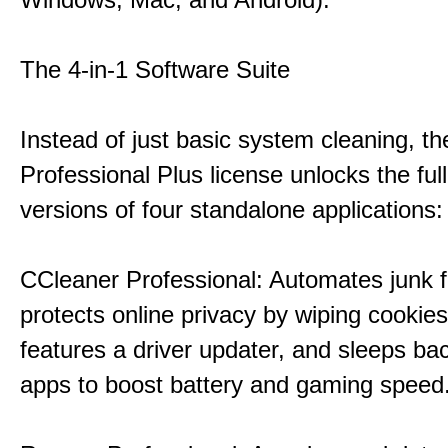
The 4-in-1 Software Suite
Instead of just basic system cleaning, th
Professional Plus license unlocks the fu
versions of four standalone applications:
CCleaner Professional: Automates junk fi
protects online privacy by wiping cookies
features a driver updater, and sleeps b
apps to boost battery and gaming speed