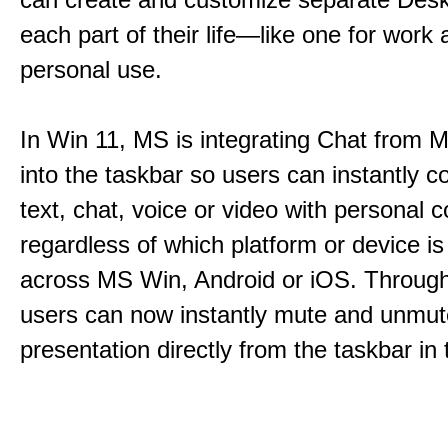
each part of their life—like one for work 
personal use.
In Win 11, MS is integrating Chat from
into the taskbar so users can instantly c
text, chat, voice or video with personal 
regardless of which platform or device i
across MS Win, Android or iOS. Throu
users can now instantly mute and unmute
presentation directly from the taskbar i