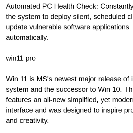
Automated PC Health Check: Constantly
the system to deploy silent, scheduled 
update vulnerable software applications
automatically.
win11 pro
Win 11 is MS's newest major release of i
system and the successor to Win 10. T
features an all-new simplified, yet moder
interface and was designed to inspire pro
and creativity.