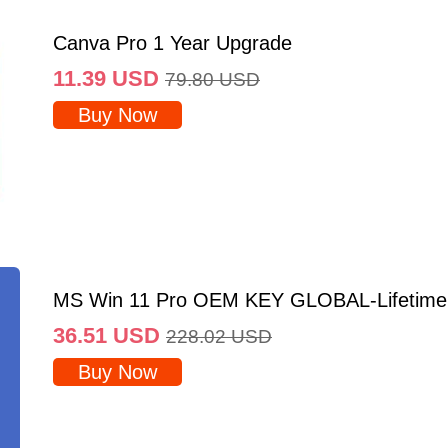
Canva Pro 1 Year Upgrade
11.39
USD
79.80
USD
Buy Now
MS Win 11 Pro OEM KEY GLOBAL-Lifetime
36.51
USD
228.02
USD
Buy Now