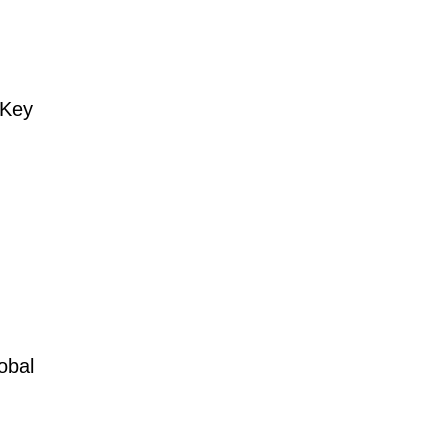
 Key
obal