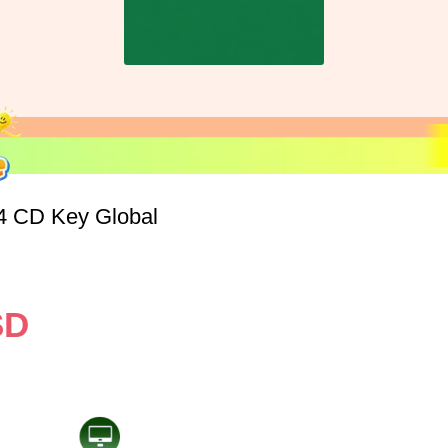
4 CD Key Global
SD