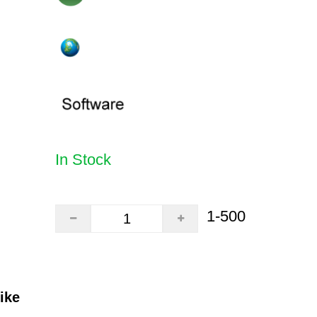
In Stock
1-500
ike