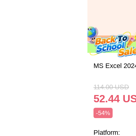
MS Excel 202
114.00
USD
52.44
U
-54%
Platform: