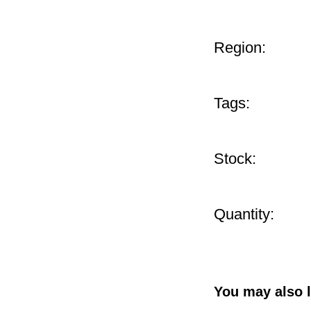
Region:
Tags:
Stock:
Quantity:
You may also l