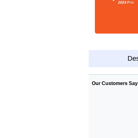
Des
Our Customers Say