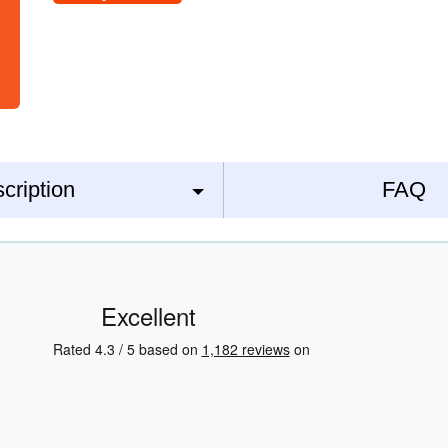
cription
FAQ