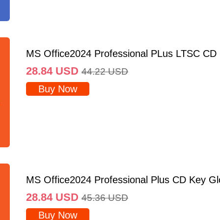
MS Office2024 Professional PLus LTSC CD
28.84
USD
44.22
USD
Buy Now
MS Office2024 Professional Plus CD Key Gl
28.84
USD
45.36
USD
Buy Now