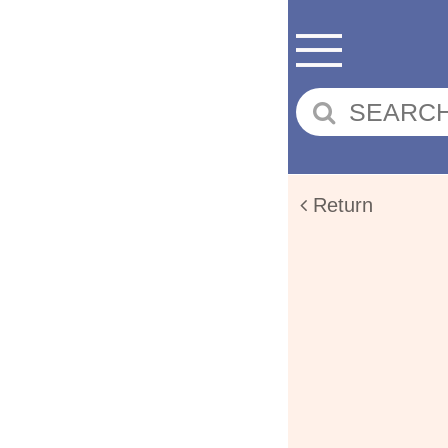
Return