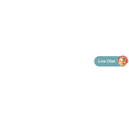
Live Chat