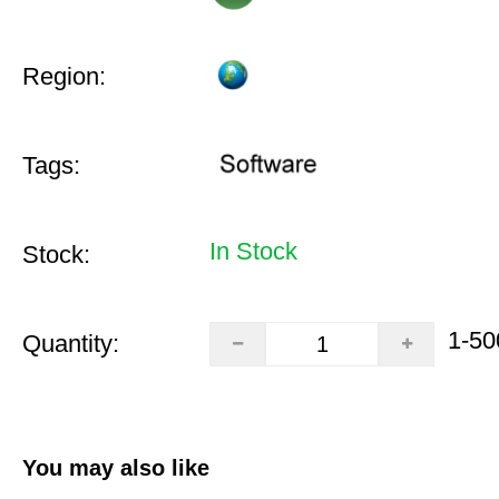
Region:
Tags:
In Stock
Stock:
1-50
Quantity:
You may also like