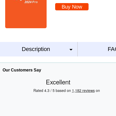
Buy Now
Description
FA
Our Customers Say