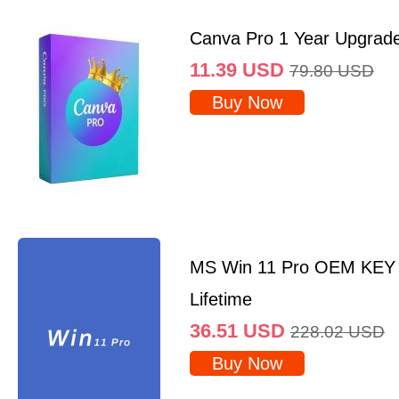
Canva Pro 1 Year Upgrad
11.39
USD
79.80
USD
Buy Now
MS Win 11 Pro OEM KEY
Lifetime
36.51
USD
228.02
USD
Buy Now