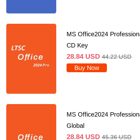
MS Office2024 Professio
CD Key
28.84
USD
44.22
USD
Buy Now
MS Office2024 Profession
Global
28.84
USD
45.36
USD