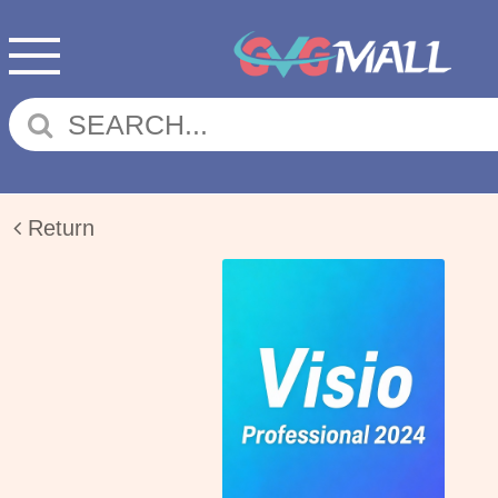
Return