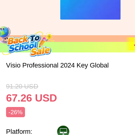
Visio Professional 2024 Key Global
91.20
USD
67.26
USD
-26%
Platform: