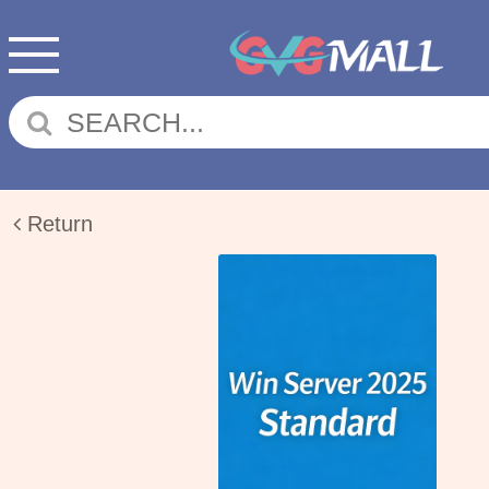
Return