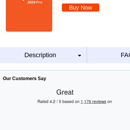
Buy Now
Description
FA
Our Customers Say