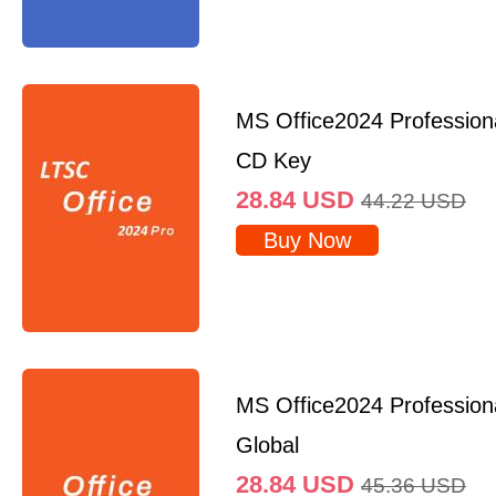
MS Office2024 Professio
CD Key
28.84
USD
44.22
USD
Buy Now
MS Office2024 Profession
Global
28.84
USD
45.36
USD