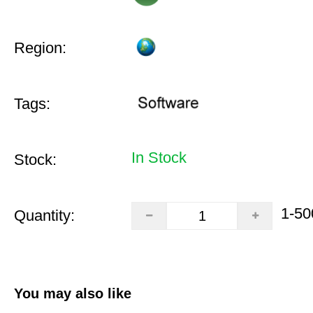
Region:
Tags:
In Stock
Stock:
1-50
Quantity:
You may also like