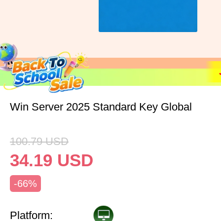
Win Server 2025 Standard Key Global
100.79
USD
34.19
USD
-66%
Platform: