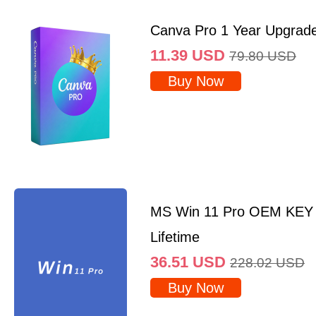
Canva Pro 1 Year Upgrad
11.39
USD
79.80
USD
Buy Now
MS Win 11 Pro OEM KEY
Lifetime
36.51
USD
228.02
USD
Buy Now