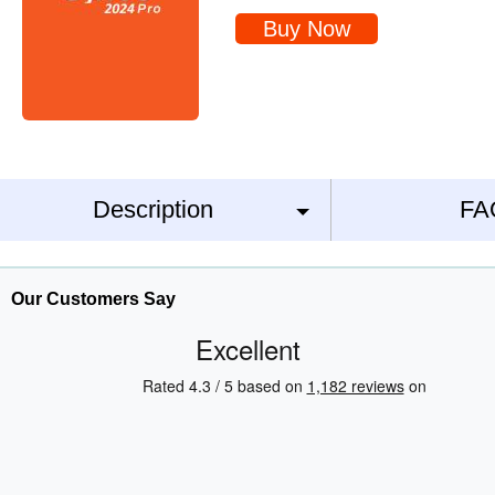
Buy Now
Description
FA
Our Customers Say