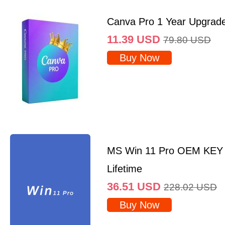
Canva Pro 1 Year Upgrad
11.39
USD
79.80
USD
Buy Now
MS Win 11 Pro OEM KEY
Lifetime
36.51
USD
228.02
USD
Buy Now