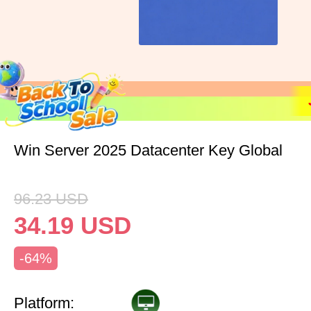
Win Server 2025 Datacenter Key Global
96.23
USD
34.19
USD
-64%
Platform: