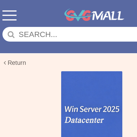
Return