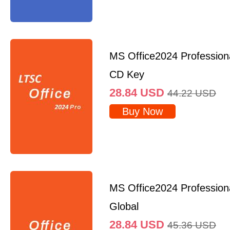
MS Office2024 Professio
CD Key
28.84
USD
44.22
USD
Buy Now
MS Office2024 Profession
Global
28.84
USD
45.36
USD