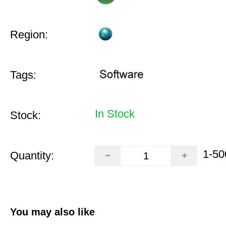
Region:
Tags:
In Stock
Stock:
1-50
Quantity:
You may also like